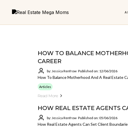
A
Real Estate
HOW TO BALANCE MOTHERHO
CAREER
LATEST EPISODE
6 Foundations to
Micro Team Mega Results
The 
FEATURED
by: Jessica Renfrow
Published on: 12/06/2026
Are You Addicted to Cha
The Power of Mentorship in Real
Building a Business You
How To Balance Motherhood And A Real Estate C
Get the book and start building smarter.
Build a
Estate
Love
less an
Articles
Why every agent needs support, structure, and someone
Your core roadmap for a stronger real
Read More
in their corner.
estate business.
HOW REAL ESTATE AGENTS C
LISTEN NOW
by: Jessica Renfrow
Published on: 05/06/2026
VIEW ALL POSTS
Not sure where to start?
How Real Estate Agents Can Set Client Boundarie