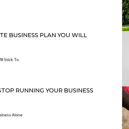
TE BUSINESS PLAN YOU WILL
ll Stick To
 STOP RUNNING YOUR BUSINESS
siness Alone