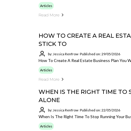
Articles
Read More
HOW TO CREATE A REAL ESTA
STICK TO
by: Jessica Renfrow
Published on: 29/05/2026
How To Create A Real Estate Business Plan You Wi
Articles
Read More
WHEN IS THE RIGHT TIME TO
ALONE
by: Jessica Renfrow
Published on: 22/05/2026
When Is The Right Time To Stop Running Your Bu
Articles