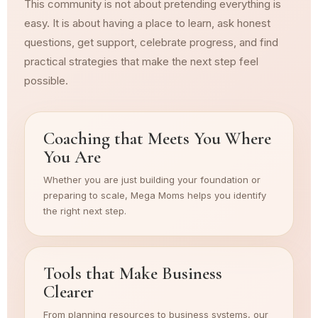
This community is not about pretending everything is
easy. It is about having a place to learn, ask honest
questions, get support, celebrate progress, and find
practical strategies that make the next step feel
possible.
Coaching that Meets You Where
You Are
Whether you are just building your foundation or
preparing to scale, Mega Moms helps you identify
the right next step.
Tools that Make Business
Clearer
From planning resources to business systems, our