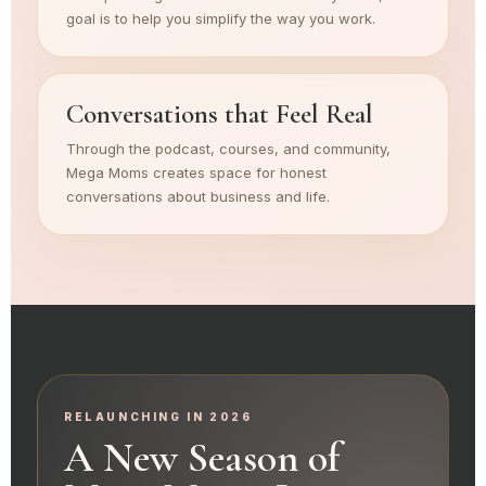
goal is to help you simplify the way you work.
Conversations that Feel Real
Through the podcast, courses, and community,
Mega Moms creates space for honest
conversations about business and life.
RELAUNCHING IN 2026
A New Season of