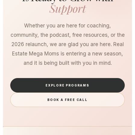
Support
Whether you are here for coaching,
community, the podcast, free resources, or the
2026 relaunch, we are glad you are here. Real
Estate Mega Moms is entering a new season,
and it is being built with you in mind.
EXPLORE PROGRAMS
BOOK A FREE CALL