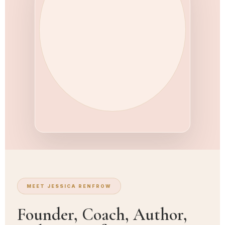
MEET JESSICA RENFROW
Founder, Coach, Author,