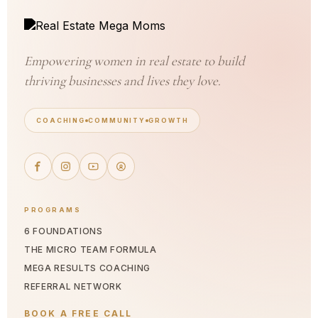
Empowering women in real estate to build
thriving businesses and lives they love.
COACHING
COMMUNITY
GROWTH
PROGRAMS
6 FOUNDATIONS
THE MICRO TEAM FORMULA
MEGA RESULTS COACHING
REFERRAL NETWORK
BOOK A FREE CALL