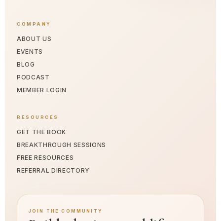
COMPANY
ABOUT US
EVENTS
BLOG
PODCAST
MEMBER LOGIN
RESOURCES
GET THE BOOK
BREAKTHROUGH SESSIONS
FREE RESOURCES
REFERRAL DIRECTORY
JOIN THE COMMUNITY