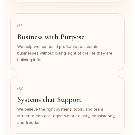
01
Business with Purpose
We help women build profitable real estate
businesses without losing sight of the life they are
building it for.
02
Systems that Support
We believe the right systems, tools, and team
structure can give agents more clarity, consistency,
and freedom.