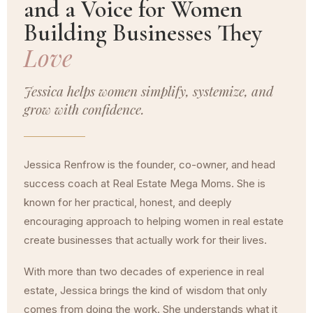
and a Voice for Women
Building Businesses They
Love
Jessica helps women simplify, systemize, and
grow with confidence.
Jessica Renfrow is the founder, co-owner, and head
success coach at Real Estate Mega Moms. She is
known for her practical, honest, and deeply
encouraging approach to helping women in real estate
create businesses that actually work for their lives.
With more than two decades of experience in real
estate, Jessica brings the kind of wisdom that only
comes from doing the work. She understands what it