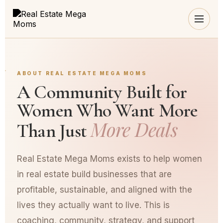
ABOUT REAL ESTATE MEGA MOMS
A Community Built for
Women Who Want More
More Deals
Than Just
Real Estate Mega Moms exists to help women
in real estate build businesses that are
profitable, sustainable, and aligned with the
lives they actually want to live. This is
coaching, community, strategy, and support