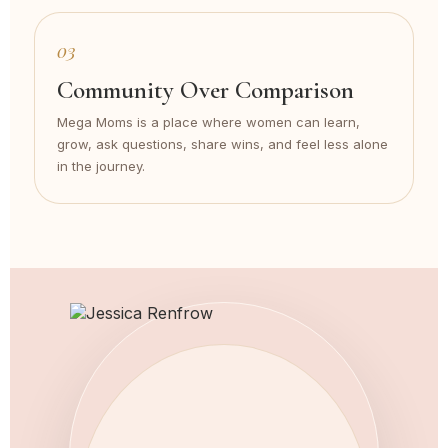
03
Community Over Comparison
Mega Moms is a place where women can learn,
grow, ask questions, share wins, and feel less alone
in the journey.