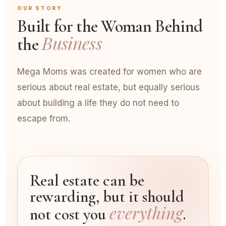
OUR STORY
Built for the Woman Behind
Business
the
Mega Moms was created for women who are
serious about real estate, but equally serious
about building a life they do not need to
escape from.
Real estate can be
rewarding, but it should
everything
not cost you
.