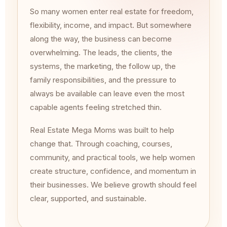
So many women enter real estate for freedom,
flexibility, income, and impact. But somewhere
along the way, the business can become
overwhelming. The leads, the clients, the
systems, the marketing, the follow up, the
family responsibilities, and the pressure to
always be available can leave even the most
capable agents feeling stretched thin.
Real Estate Mega Moms was built to help
change that. Through coaching, courses,
community, and practical tools, we help women
create structure, confidence, and momentum in
their businesses. We believe growth should feel
clear, supported, and sustainable.