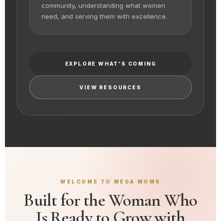
community, understanding what women
need, and serving them with excellence.
EXPLORE WHAT'S COMING
VIEW RESOURCES
WELCOME TO MEGA MOMS
Built for the Woman Who
Is Ready to Grow with