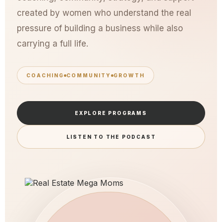
created by women who understand the real
pressure of building a business while also
carrying a full life.
COACHING
COMMUNITY
GROWTH
EXPLORE PROGRAMS
LISTEN TO THE PODCAST