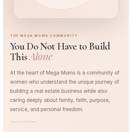
THE MEGA MOMS COMMUNITY
You Do Not Have to Build
Alone
This
At the heart of Mega Moms is a community of
women who understand the unique journey of
building a real estate business while also
caring deeply about family, faith, purpose,
service, and personal freedom.