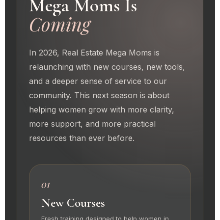
Mega Moms Is
Coming
In 2026, Real Estate Mega Moms is
relaunching with new courses, new tools,
and a deeper sense of service to our
community. This next season is about
helping women grow with more clarity,
more support, and more practical
resources than ever before.
01
New Courses
Fresh training designed to help women in