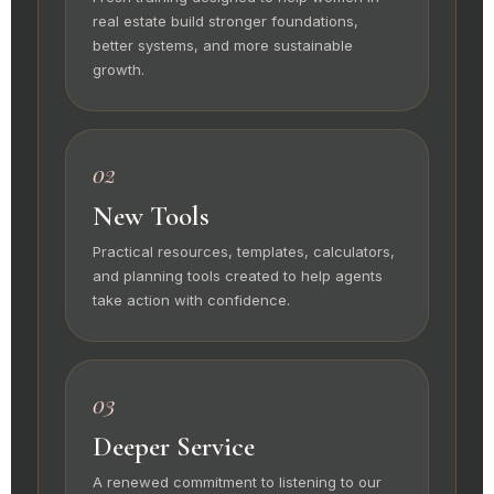
real estate build stronger foundations,
better systems, and more sustainable
growth.
02
New Tools
Practical resources, templates, calculators,
and planning tools created to help agents
take action with confidence.
03
Deeper Service
A renewed commitment to listening to our