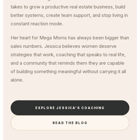
takes to grow a productive real estate business, build
better systems, create team support, and stop living in
constant reaction mode.
Her heart for Mega Moms has always been bigger than
sales numbers. Jessica believes women deserve
strategies that work, coaching that speaks to real life,
and a community that reminds them they are capable
of building something meaningful without carrying it all
alone.
EXPLORE JESSICA'S COACHING
READ THE BLOG