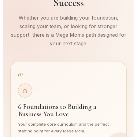
Success
Whether you are building your foundation,
scaling your team, or looking for stronger
support, there is a Mega Moms path designed for
your next stage.
01
6 Foundations to Building a
Business You Love
Your complete core curriculum and the perfect
starting point for every Mega Mom.