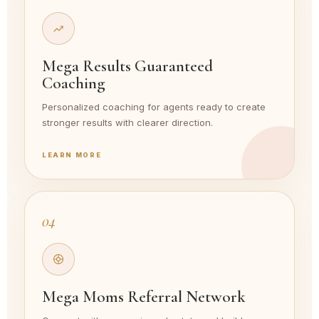
Mega Results Guaranteed
Coaching
Personalized coaching for agents ready to create
stronger results with clearer direction.
LEARN MORE
04
Mega Moms Referral Network