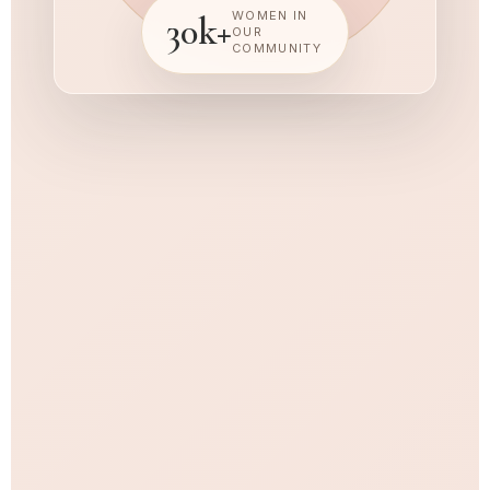
WOMEN IN
30k+
OUR
COMMUNITY