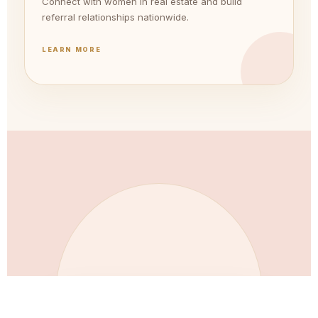
Connect with women in real estate and build
referral relationships nationwide.
LEARN MORE