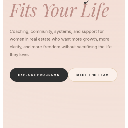
Fits Your Life
Coaching, community, systems, and support for
women in real estate who want more growth, more
clarity, and more freedom without sacrificing the life
they love.
EXPLORE PROGRAMS
MEET THE TEAM