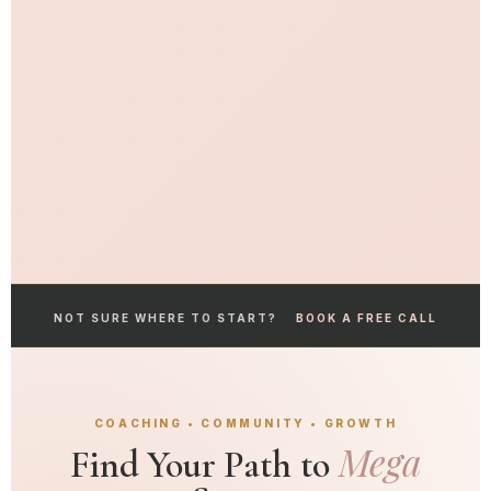
NOT SURE WHERE TO START?
BOOK A FREE CALL
COACHING • COMMUNITY • GROWTH
Mega
Find Your Path to