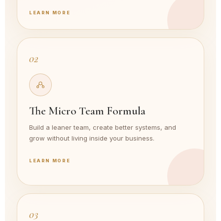
LEARN MORE
02
The Micro Team Formula
Build a leaner team, create better systems, and
grow without living inside your business.
LEARN MORE
03