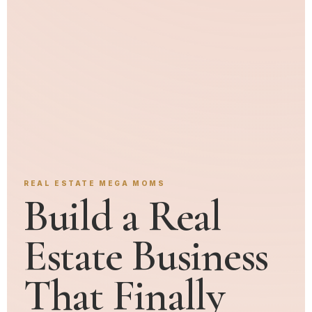
REAL ESTATE MEGA MOMS
Build a Real
Estate Business
That Finally