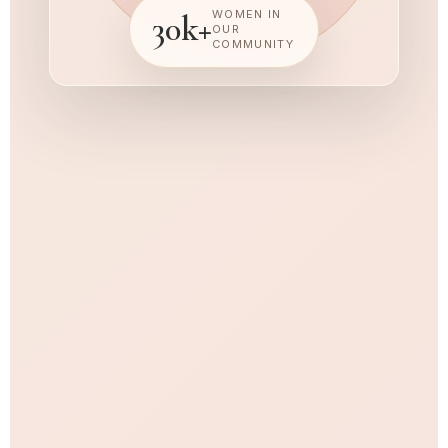
WOMEN IN
30k+
OUR
COMMUNITY