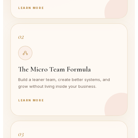
LEARN MORE
02
The Micro Team Formula
Build a leaner team, create better systems, and
grow without living inside your business.
LEARN MORE
03