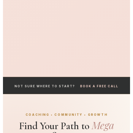
NOT SURE WHERE TO START?
BOOK A FREE CALL
COACHING • COMMUNITY • GROWTH
Mega
Find Your Path to