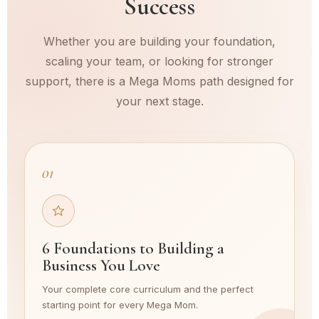
Success
Whether you are building your foundation,
scaling your team, or looking for stronger
support, there is a Mega Moms path designed for
your next stage.
01
6 Foundations to Building a
Business You Love
Your complete core curriculum and the perfect
starting point for every Mega Mom.