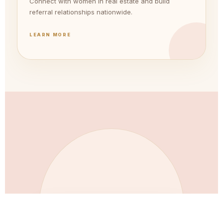
Connect with women in real estate and build
referral relationships nationwide.
LEARN MORE