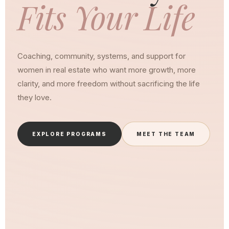
Fits Your Life
Coaching, community, systems, and support for
women in real estate who want more growth, more
clarity, and more freedom without sacrificing the life
they love.
EXPLORE PROGRAMS
MEET THE TEAM