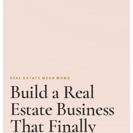
REAL ESTATE MEGA MOMS
Build a Real
Estate Business
That Finally