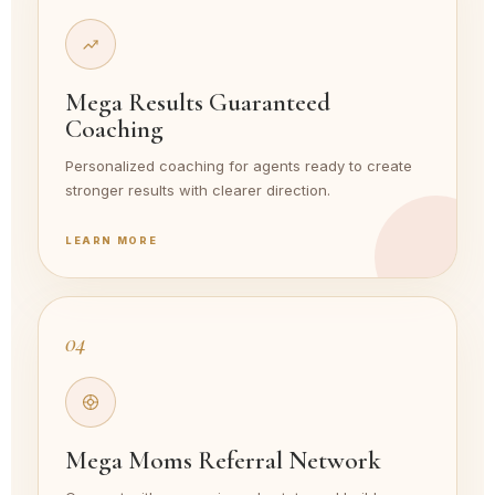
Mega Results Guaranteed
Coaching
Personalized coaching for agents ready to create
stronger results with clearer direction.
LEARN MORE
04
Mega Moms Referral Network