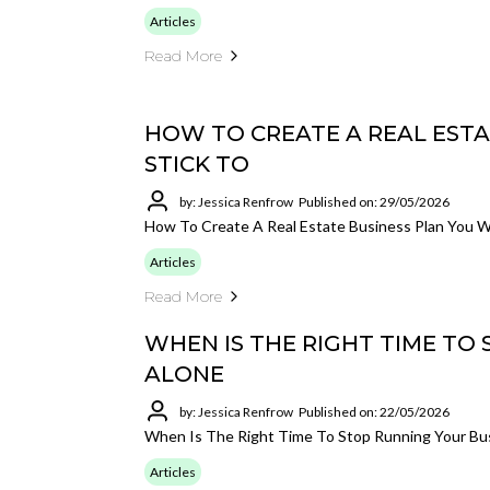
Articles
Read More
HOW TO CREATE A REAL ESTA
STICK TO
by: Jessica Renfrow
Published on: 29/05/2026
How To Create A Real Estate Business Plan You Wi
Articles
Read More
WHEN IS THE RIGHT TIME TO
ALONE
by: Jessica Renfrow
Published on: 22/05/2026
When Is The Right Time To Stop Running Your Bu
Articles