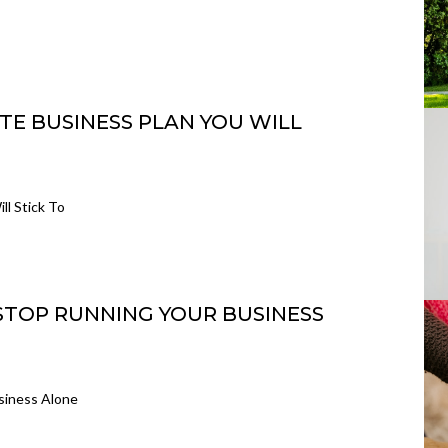
TE BUSINESS PLAN YOU WILL
ll Stick To
 STOP RUNNING YOUR BUSINESS
siness Alone