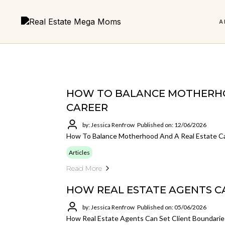
A
Real Estate
HOW TO BALANCE MOTHERHO
CAREER
LATEST EPISODE
6 Foundations to
Micro Team Mega Results
The 
FEATURED
by: Jessica Renfrow
Published on: 12/06/2026
Are You Addicted to Cha
The Power of Mentorship in Real
Building a Business You
How To Balance Motherhood And A Real Estate C
Get the book and start building smarter.
Build a
Estate
Love
less an
Articles
Why every agent needs support, structure, and someone
Your core roadmap for a stronger real
Read More
in their corner.
estate business.
HOW REAL ESTATE AGENTS C
LISTEN NOW
by: Jessica Renfrow
Published on: 05/06/2026
VIEW ALL POSTS
Not sure where to start?
How Real Estate Agents Can Set Client Boundarie